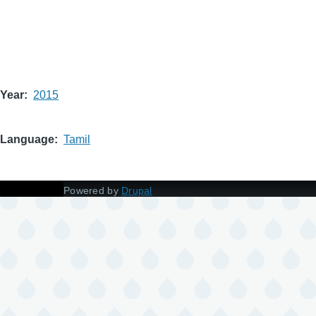
Year
2015
Language
Tamil
Powered by
Drupal