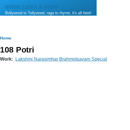
Skip to main content
Indian Lyrics & Verse
Bollywood to Tollywood, raga to rhyme, it's all here!
Breadcrumb
Home
108 Potri
Work
Lakshmi Narasimhar Brahmotsavam Special