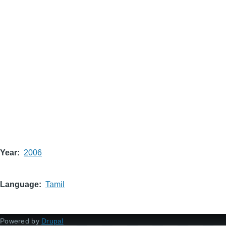
Year
2006
Language
Tamil
Powered by
Drupal