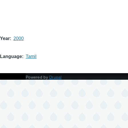
Year
2000
Language
Tamil
Powered by
Drupal