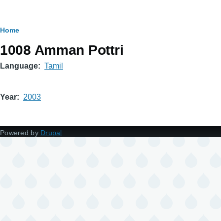
Breadcrumb
Home
1008 Amman Pottri
Language
Tamil
Year
2003
Powered by
Drupal