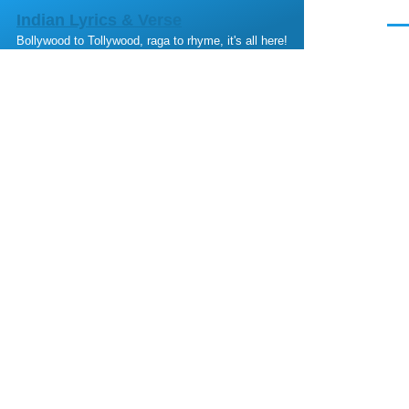
Skip to main content
Indian Lyrics & Verse
Men
Bollywood to Tollywood, raga to rhyme, it's all here!